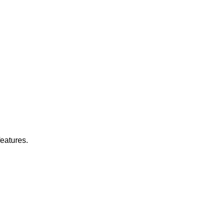
eatures.