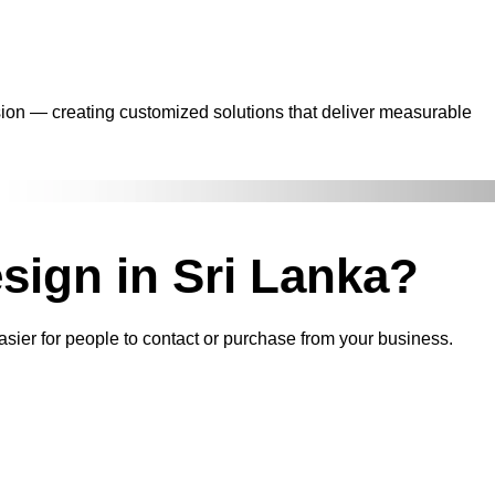
sion — creating customized solutions that deliver measurable
sign in Sri Lanka?
asier for people to contact or purchase from your business.