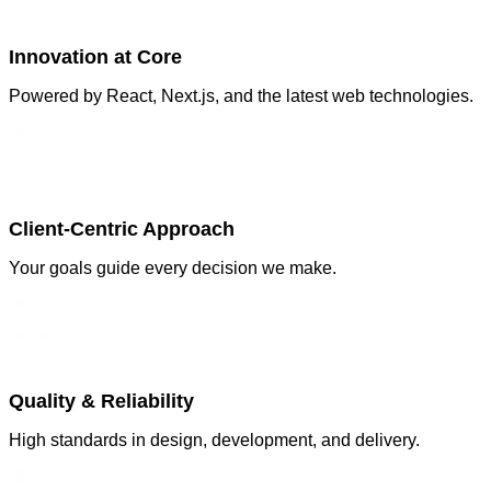
Innovation at Core
Powered by React, Next.js, and the latest web technologies.
Client-Centric Approach
Your goals guide every decision we make.
Quality & Reliability
High standards in design, development, and delivery.