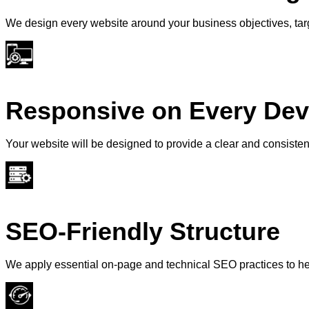
We design every website around your business objectives, tar
Responsive on Every Dev
Your website will be designed to provide a clear and consiste
SEO-Friendly Structure
We apply essential on-page and technical SEO practices to he