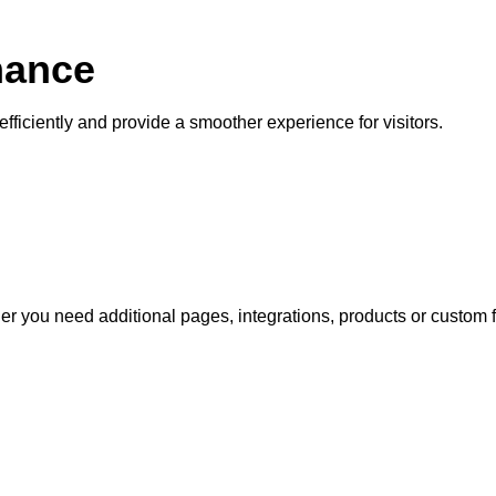
mance
fficiently and provide a smoother experience for visitors.
 you need additional pages, integrations, products or custom f