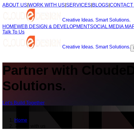
ABOUT US
|
WORK WITH US
|
SERVICES
|
BLOGS
|
CONTACT
Creative Ideas. Smart Solutions.
HOME
WEB DESIGN & DEVELOPMENT
SOCIAL MEDIA MA
Talk To Us
Creative Ideas. Smart Solutions.
Partner with Cloude
Solutions.
Let’s Build Together
Home
work with us