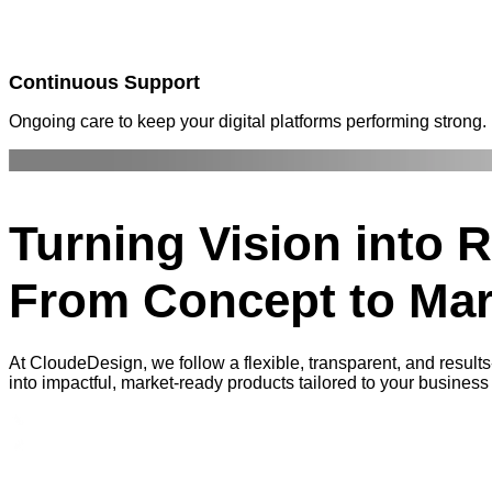
Continuous Support
Ongoing care to keep your digital platforms performing strong.
Turning
Vision into R
From Concept to Mar
At CloudeDesign, we follow a flexible, transparent, and results
into impactful, market-ready products tailored to your business