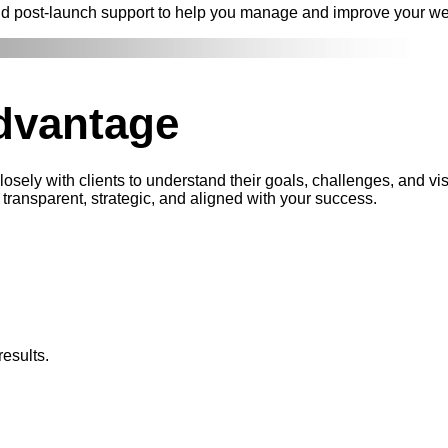
nd post-launch support to help you manage and improve your we
dvantage
sely with clients to understand their goals, challenges, and vi
transparent, strategic, and aligned with your success.
esults.