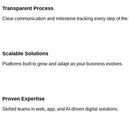
Transparent Process
Clear communication and milestone tracking every step of the
Scalable Solutions
Platforms built to grow and adapt as your business evolves.
Proven Expertise
Skilled teams in web, app, and AI-driven digital solutions.