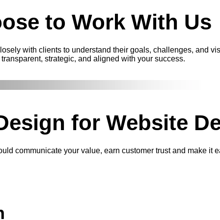
ose to
Work With Us
sely with clients to understand their goals, challenges, and vi
transparent, strategic, and aligned with your success.
Design
for Website De
hould communicate your value, earn customer trust and make it e
n