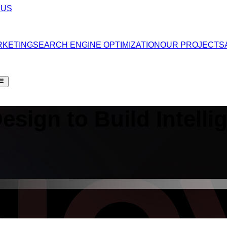
 US
RKETING
SEARCH ENGINE OPTIMIZATION
OUR PROJECTS
Design
to Build Intelli