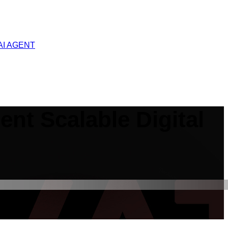
AI AGENT
gent Scalable Digital