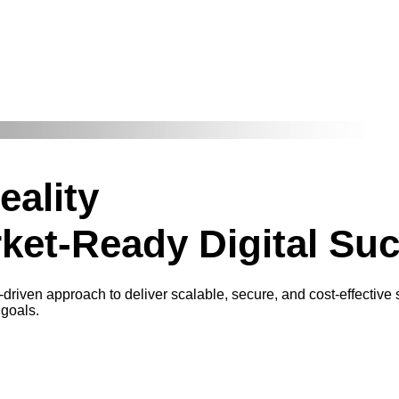
eality
ket-Ready Digital Su
-driven approach to deliver scalable, secure, and cost-effective
 goals.