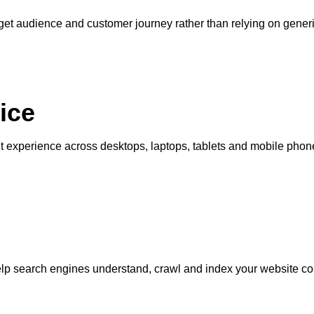
get audience and customer journey rather than relying on generi
ice
nt experience across desktops, laptops, tablets and mobile phon
lp search engines understand, crawl and index your website cor