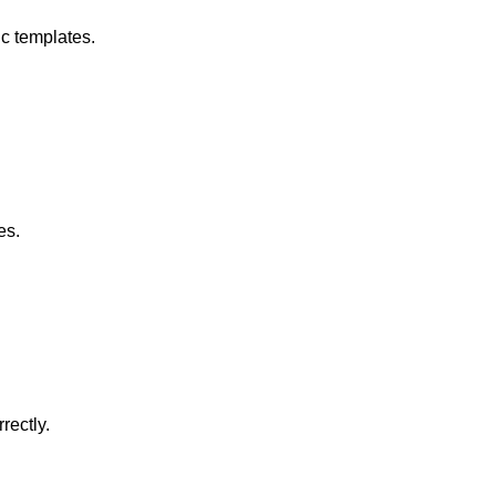
c templates.
es.
rectly.