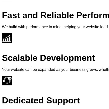
Fast and Reliable Perfor
We build with performance in mind, helping your website load e
Scalable Development
Your website can be expanded as your business grows, whether
Dedicated Support