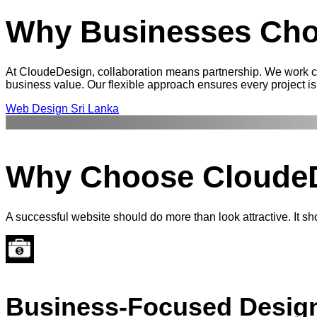
Why Businesses Cho
At CloudeDesign, collaboration means partnership. We work clo
business value. Our flexible approach ensures every project is 
Web Design Sri Lanka
Why Choose
Cloude
A successful website should do more than look attractive. It s
Business-Focused Desig