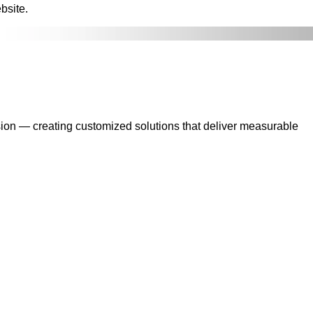
bsite.
sion — creating customized solutions that deliver measurable