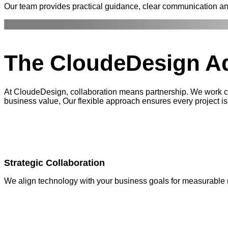
Our team provides practical guidance, clear communication a
The CloudeDesign
A
At CloudeDesign, collaboration means partnership. We work clo
business value, Our flexible approach ensures every project is 
Strategic Collaboration
We align technology with your business goals for measurable r