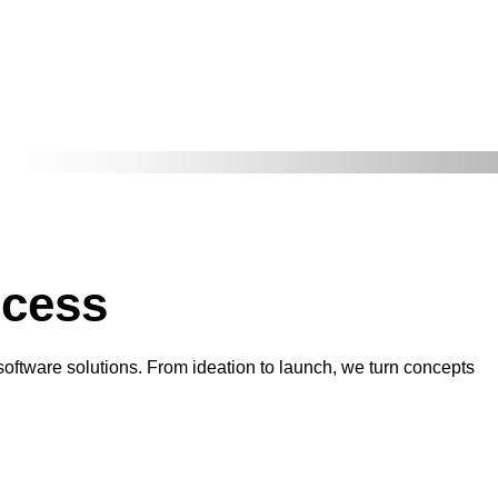
ccess
 software solutions. From ideation to launch, we turn concepts